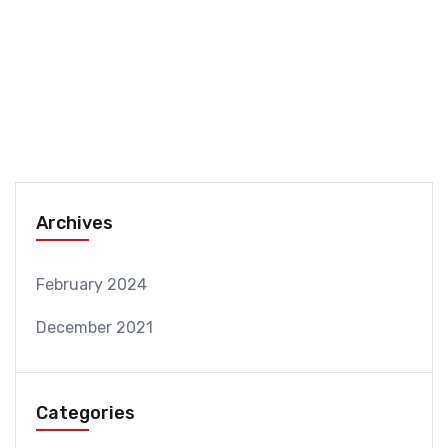
Archives
February 2024
December 2021
Categories