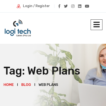
Login / Register
Tag:
Web Plans
HOME
BLOG
WEB PLANS