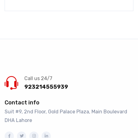
Call us 24/7
923214555939
Contact info
Suit #9, 2nd Floor, Gold Palace Plaza, Main Boulevard
DHA Lahore