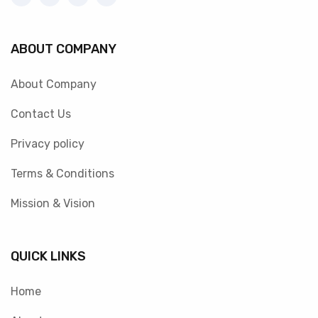
ABOUT COMPANY
About Company
Contact Us
Privacy policy
Terms & Conditions
Mission & Vision
QUICK LINKS
Home