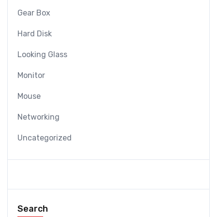
Gear Box
Hard Disk
Looking Glass
Monitor
Mouse
Networking
Uncategorized
Search