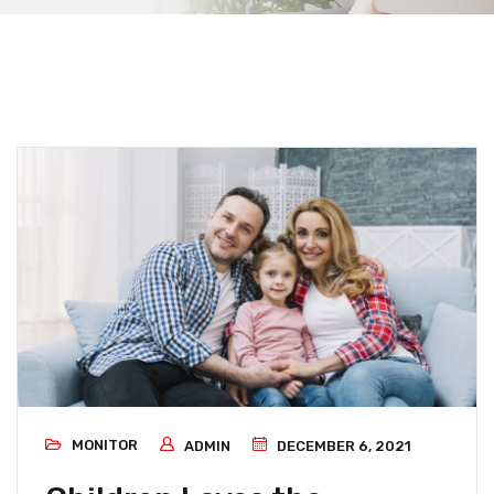
MONITOR
ADMIN
DECEMBER 6, 2021