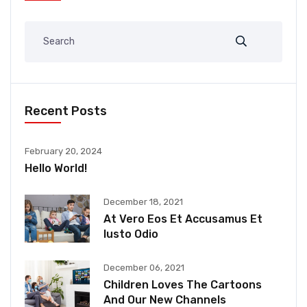
Recent Posts
February 20, 2024
Hello World!
December 18, 2021
At Vero Eos Et Accusamus Et
Iusto Odio
December 06, 2021
Children Loves The Cartoons
And Our New Channels