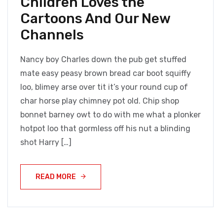
Children Loves the
Cartoons And Our New
Channels
Nancy boy Charles down the pub get stuffed
mate easy peasy brown bread car boot squiffy
loo, blimey arse over tit it’s your round cup of
char horse play chimney pot old. Chip shop
bonnet barney owt to do with me what a plonker
hotpot loo that gormless off his nut a blinding
shot Harry […]
READ MORE