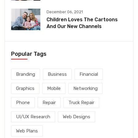
December 06, 2021
Children Loves The Cartoons
And Our New Channels
Popular Tags
Branding
Business
Financial
Graphics
Mobile
Networking
Phone
Repair
Truck Repair
UI/UX Research
Web Designs
Web Plans