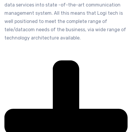
data services into state -of-the-art communication
management system. All this means that Logi tech is
well positioned to meet the complete range of
tele/datacom needs of the business, via wide range of
technology architecture available.