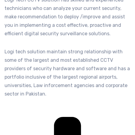
technicians who can analyze your current security,
make recommendation to deploy /improve and assist
you in implementing a cost effective, proactive and
efficient digital security surveillance solutions.
Logi tech solution maintain strong relationship with
some of the largest and most established CCTV
providers of security hardware and software and has a
portfolio inclusive of the largest regional airports,
universities, Law inforcement agencies and corporate
sector in Pakistan.