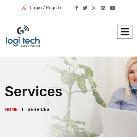
Login / Register
Services
HOME
SERVICES