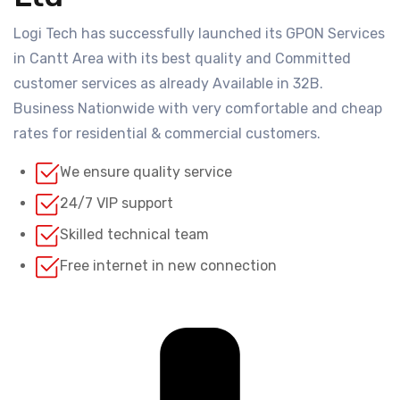
Logi Tech has successfully launched its GPON Services
in Cantt Area with its best quality and Committed
customer services as already Available in 32B.
Business Nationwide with very comfortable and cheap
rates for residential & commercial customers.
We ensure quality service
24/7 VIP support
Skilled technical team
Free internet in new connection