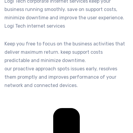
Logi Tech corporate internet services keep your
business running smoothly. save on support costs,
minimize downtime and improve the user experience.
Logi Tech internet services
Keep you free to focus on the business activities that
deliver maximum return. keep support costs
predictable and minimize downtime.
our proactive approach spots issues early, resolves
them promptly and improves performance of your
network and connected devices.