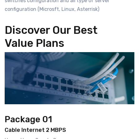
switches configuration and all type of server
configuration (Microsft, Linux, Asterrisk)
Discover Our Best
Value Plans
Package 01
Cable Internet 2 MBPS