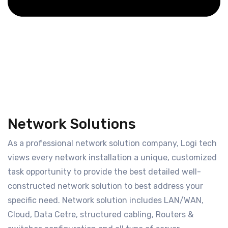
Network Solutions
As a professional network solution company, Logi tech
views every network installation a unique, customized
task opportunity to provide the best detailed well-
constructed network solution to best address your
specific need. Network solution includes LAN/WAN,
Cloud, Data Cetre, structured cabling, Routers &