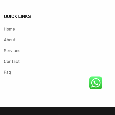
QUICK LINKS
Home
About
Services
Contact
Faq