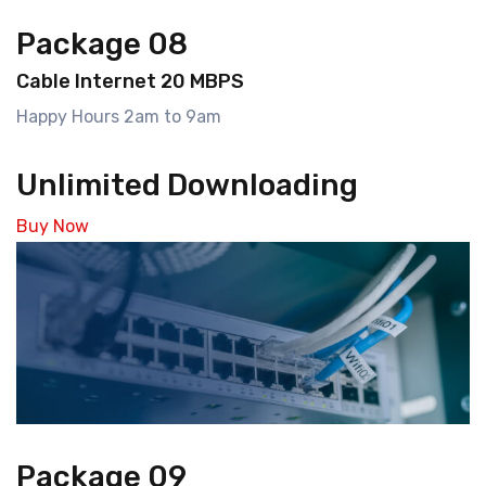
Package 08
Cable Internet 20 MBPS
Happy Hours 2am to 9am
Unlimited Downloading
Buy Now
Package 09