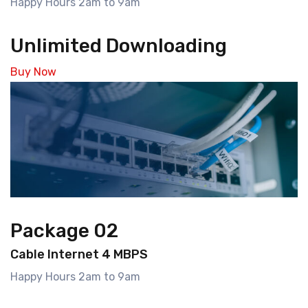
Happy Hours 2am to 9am
Unlimited Downloading
Buy Now
Package 02
Cable Internet 4 MBPS
Happy Hours 2am to 9am