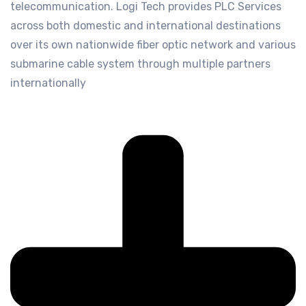
telecommunication. Logi Tech provides PLC Services
across both domestic and international destinations
over its own nationwide fiber optic network and various
submarine cable system through multiple partners
internationally