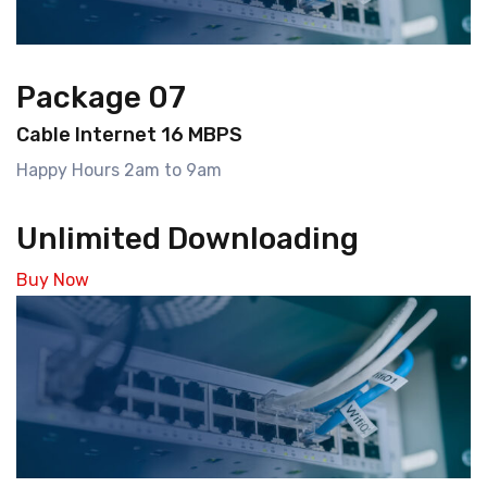
Package 07
Cable Internet 16 MBPS
Happy Hours 2am to 9am
Unlimited Downloading
Buy Now