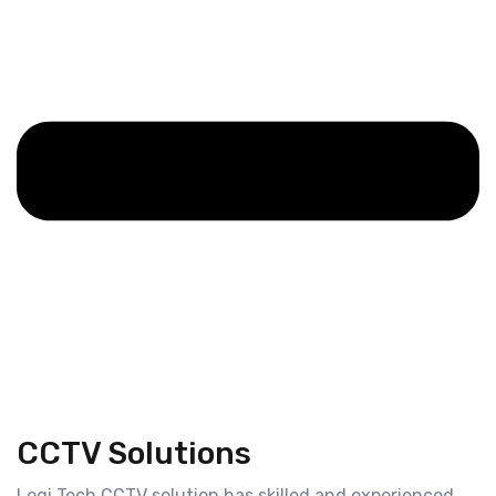
CCTV Solutions
Logi Tech CCTV solution has skilled and experienced