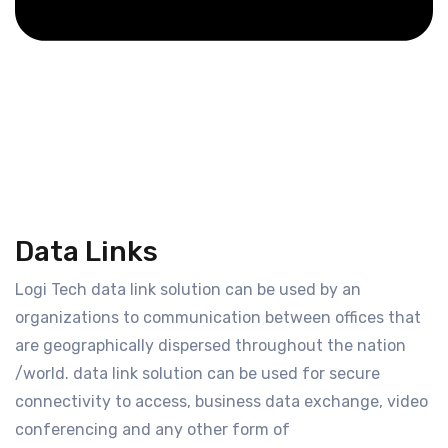
Data Links
Logi Tech data link solution can be used by an
organizations to communication between offices that
are geographically dispersed throughout the nation
/world. data link solution can be used for secure
connectivity to access, business data exchange, video
conferencing and any other form of