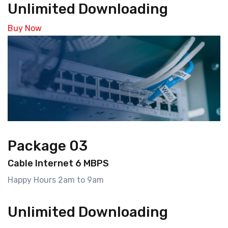
Unlimited Downloading
Buy Now
Package 03
Cable Internet 6 MBPS
Happy Hours 2am to 9am
Unlimited Downloading