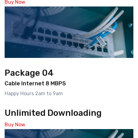
Buy Now
Package 04
Cable Internet 8 MBPS
Happy Hours 2am to 9am
Unlimited Downloading
Buy Now