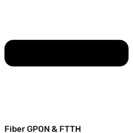
Fiber GPON & FTTH