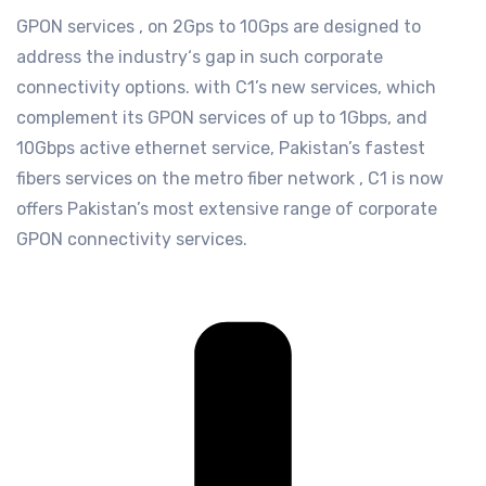
GPON services , on 2Gps to 10Gps are designed to
address the industry‘s gap in such corporate
connectivity options. with C1’s new services, which
complement its GPON services of up to 1Gbps, and
10Gbps active ethernet service, Pakistan’s fastest
fibers services on the metro fiber network , C1 is now
offers Pakistan’s most extensive range of corporate
GPON connectivity services.