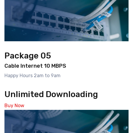
Package 05
Cable Internet 10 MBPS
Happy Hours 2am to 9am
Unlimited Downloading
Buy Now