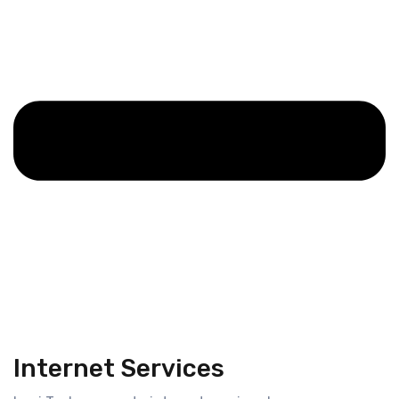
Internet Services