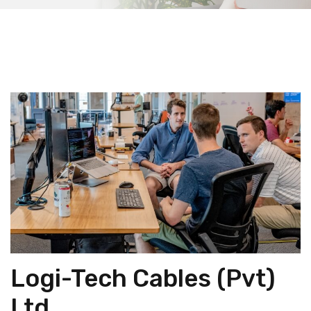
Logi-Tech Cables (Pvt)
Ltd