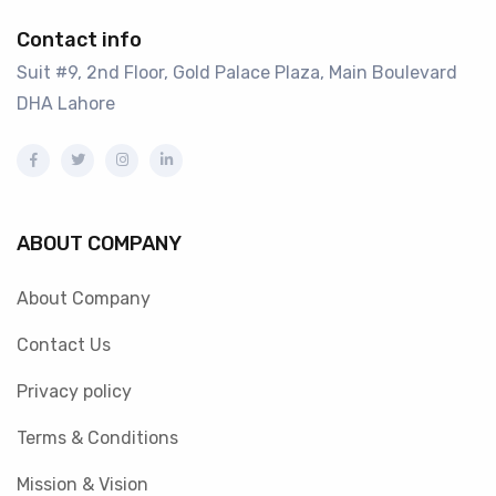
Contact info
Suit #9, 2nd Floor, Gold Palace Plaza, Main Boulevard
DHA Lahore
ABOUT COMPANY
About Company
Contact Us
Privacy policy
Terms & Conditions
Mission & Vision