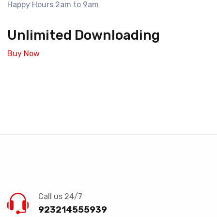
Happy Hours 2am to 9am
Unlimited Downloading
Buy Now
Call us 24/7
923214555939