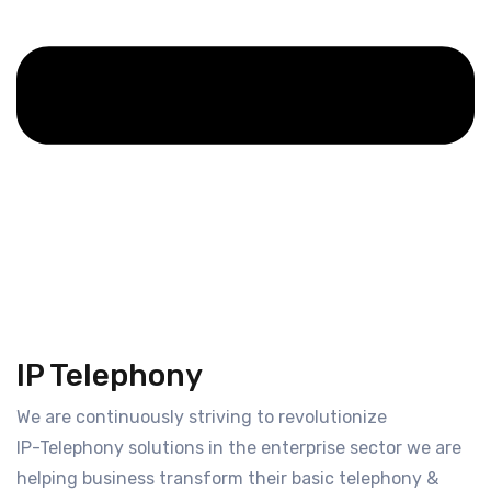
IP Telephony
We are continuously striving to revolutionize
IP-Telephony solutions in the enterprise sector we are
helping business transform their basic telephony &