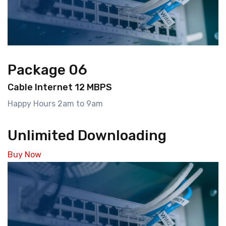
Package 06
Cable Internet 12 MBPS
Happy Hours 2am to 9am
Unlimited Downloading
Buy Now