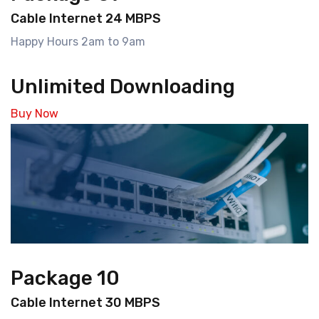
Cable Internet 24 MBPS
Happy Hours 2am to 9am
Unlimited Downloading
Buy Now
Package 10
Cable Internet 30 MBPS