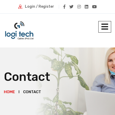
Login / Register
Contact
HOME
CONTACT