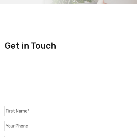
Get in Touch