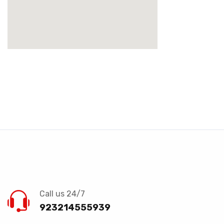
Call us 24/7
923214555939