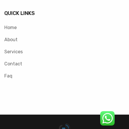
QUICK LINKS
Home
About
Services
Contact
Faq