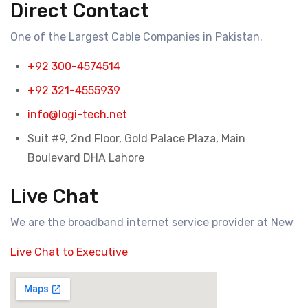
Direct Contact
One of the Largest Cable Companies in Pakistan.
+92 300-4574514
+92 321-4555939
info@logi-tech.net
Suit #9, 2nd Floor, Gold Palace Plaza, Main
Boulevard DHA Lahore
Live Chat
We are the broadband internet service provider at New
Live Chat to Executive