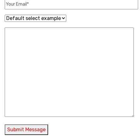
Submit Message