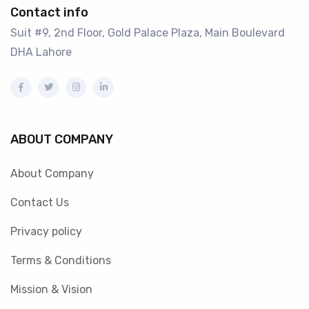
Contact info
Suit #9, 2nd Floor, Gold Palace Plaza, Main Boulevard
DHA Lahore
ABOUT COMPANY
About Company
Contact Us
Privacy policy
Terms & Conditions
Mission & Vision