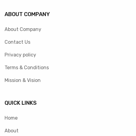
ABOUT COMPANY
About Company
Contact Us
Privacy policy
Terms & Conditions
Mission & Vision
QUICK LINKS
Home
About