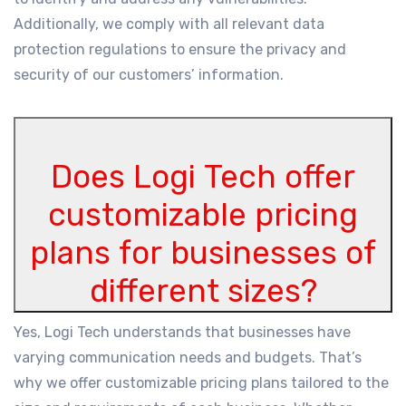
Additionally, we comply with all relevant data
protection regulations to ensure the privacy and
security of our customers’ information.
Does Logi Tech offer
customizable pricing
plans for businesses of
different sizes?
Yes, Logi Tech understands that businesses have
varying communication needs and budgets. That’s
why we offer customizable pricing plans tailored to the