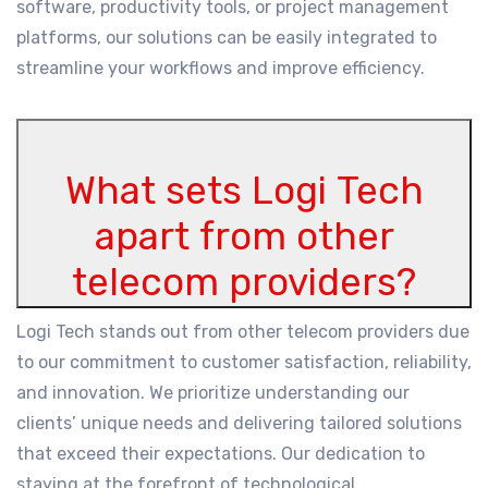
software, productivity tools, or project management
platforms, our solutions can be easily integrated to
streamline your workflows and improve efficiency.
What sets Logi Tech
apart from other
telecom providers?
Logi Tech stands out from other telecom providers due
to our commitment to customer satisfaction, reliability,
and innovation. We prioritize understanding our
clients’ unique needs and delivering tailored solutions
that exceed their expectations. Our dedication to
staying at the forefront of technological