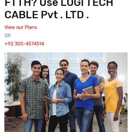
FTTH? Use LOGI TECH
CABLE Pvt . LTD .
View our Plans
OR
+92 300-4574514