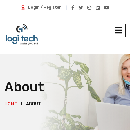
Login / Register
About
HOME
ABOUT