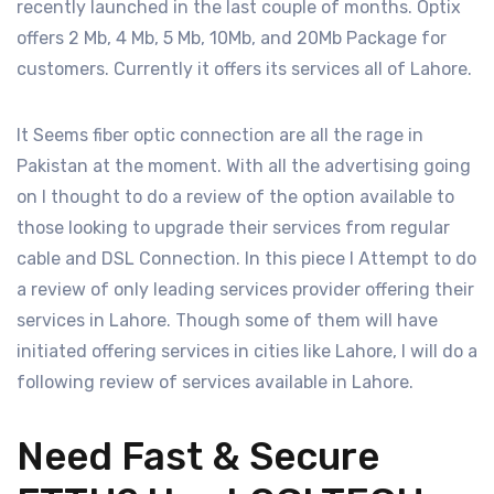
recently launched in the last couple of months. Optix
offers 2 Mb, 4 Mb, 5 Mb, 10Mb, and 20Mb Package for
customers. Currently it offers its services all of Lahore.
It Seems fiber optic connection are all the rage in
Pakistan at the moment. With all the advertising going
on I thought to do a review of the option available to
those looking to upgrade their services from regular
cable and DSL Connection. In this piece I Attempt to do
a review of only leading services provider offering their
services in Lahore. Though some of them will have
initiated offering services in cities like Lahore, I will do a
following review of services available in Lahore.
Need Fast & Secure