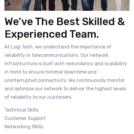
We’ve The Best Skilled &
Experienced Team.
At Logi Tech, we understand the importance of
reliability in telecommunications. Our network
infrastructure is built with redundancy and scalability
in mind to ensure minimal downtime and
uninterrupted connectivity. We continuously monitor
and optimize our network to deliver the highest levels
of reliability to our customers.
Technical Skills
Customer Support
Networking SKills