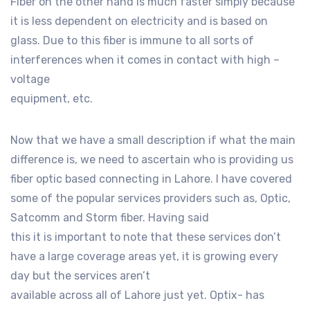
Fiber on the other hand is much faster simply because
it is less dependent on electricity and is based on
glass. Due to this fiber is immune to all sorts of
interferences when it comes in contact with high –
voltage
equipment, etc.
Now that we have a small description if what the main
difference is, we need to ascertain who is providing us
fiber optic based connecting in Lahore. I have covered
some of the popular services providers such as, Optic,
Satcomm and Storm fiber. Having said
this it is important to note that these services don’t
have a large coverage areas yet, it is growing every
day but the services aren’t
available across all of Lahore just yet. Optix- has