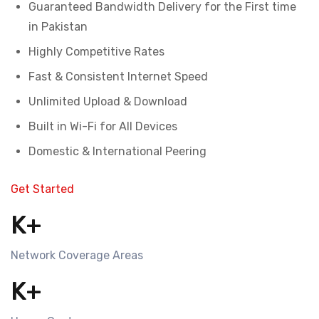
Guaranteed Bandwidth Delivery for the First time
in Pakistan
Highly Competitive Rates
Fast & Consistent Internet Speed
Unlimited Upload & Download
Built in Wi-Fi for All Devices
Domestic & International Peering
Get Started
K+
Network Coverage Areas
K+