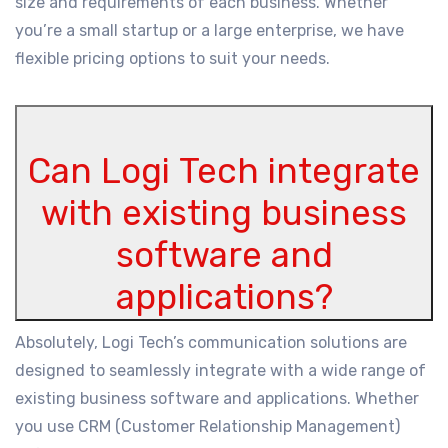
size and requirements of each business. Whether
you’re a small startup or a large enterprise, we have
flexible pricing options to suit your needs.
Can Logi Tech integrate
with existing business
software and
applications?
Absolutely, Logi Tech’s communication solutions are
designed to seamlessly integrate with a wide range of
existing business software and applications. Whether
you use CRM (Customer Relationship Management)