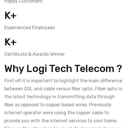
Happy Customers
K+
Experienced Employees
K+
Certificate & Awards Winner
Why Logi Tech Telecom ?
First off it is important to highlight the main difference
between DSL and cable versus fiber optic. Fiber optic is
the latest technology in transmitting data through
fiber as opposed to copper based wires. Previously
internet operator were using the copper cable to
provide you with the internet services to your home.