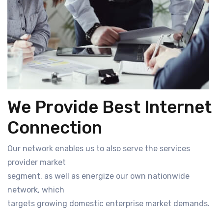
We Provide Best Internet
Connection
Our network enables us to also serve the services
provider market
segment, as well as energize our own nationwide
network, which
targets growing domestic enterprise market demands.