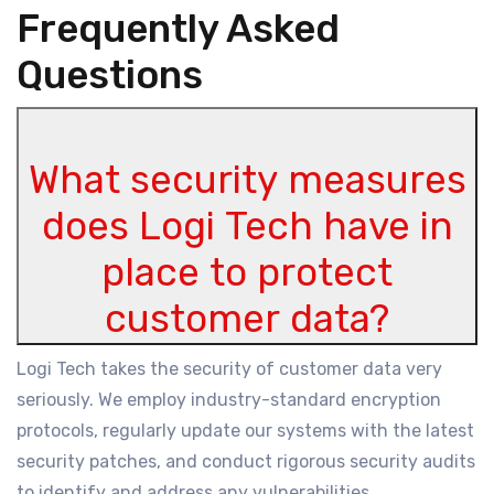
Frequently Asked
Questions
What security measures
does Logi Tech have in
place to protect
customer data?
Logi Tech takes the security of customer data very
seriously. We employ industry-standard encryption
protocols, regularly update our systems with the latest
security patches, and conduct rigorous security audits
to identify and address any vulnerabilities.