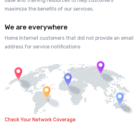
base and training resources to help customers
maximize the benefits of our services.
We are everywhere
Home Internet customers that did not provide an email
address for service notifications
Check Your Network Coverage