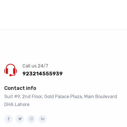
Call us 24/7
923214555939
Contact info
Suit #9, 2nd Floor, Gold Palace Plaza, Main Boulevard
DHA Lahore