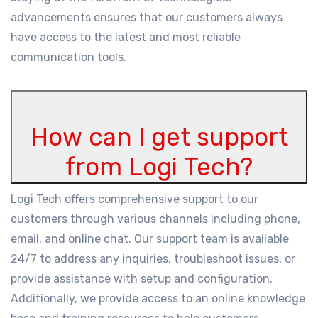
advancements ensures that our customers always
have access to the latest and most reliable
communication tools.
How can I get support
from Logi Tech?
Logi Tech offers comprehensive support to our
customers through various channels including phone,
email, and online chat. Our support team is available
24/7 to address any inquiries, troubleshoot issues, or
provide assistance with setup and configuration.
Additionally, we provide access to an online knowledge