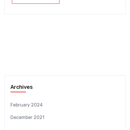
Archives
February 2024
December 2021