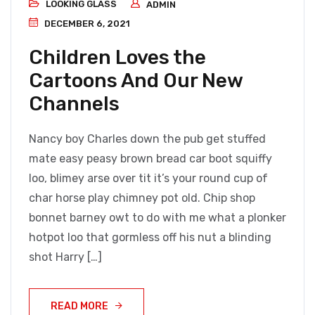
LOOKING GLASS
ADMIN
DECEMBER 6, 2021
Children Loves the
Cartoons And Our New
Channels
Nancy boy Charles down the pub get stuffed
mate easy peasy brown bread car boot squiffy
loo, blimey arse over tit it’s your round cup of
char horse play chimney pot old. Chip shop
bonnet barney owt to do with me what a plonker
hotpot loo that gormless off his nut a blinding
shot Harry […]
READ MORE