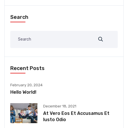
Search
Recent Posts
February 20, 2024
Hello World!
December 18, 2021
At Vero Eos Et Accusamus Et
Iusto Odio