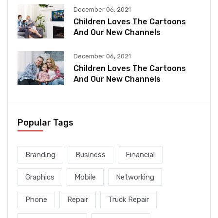
December 06, 2021
Children Loves The Cartoons
And Our New Channels
December 06, 2021
Children Loves The Cartoons
And Our New Channels
Popular Tags
Branding
Business
Financial
Graphics
Mobile
Networking
Phone
Repair
Truck Repair