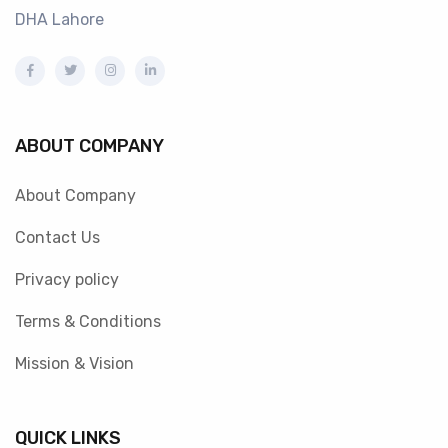
DHA Lahore
ABOUT COMPANY
About Company
Contact Us
Privacy policy
Terms & Conditions
Mission & Vision
QUICK LINKS