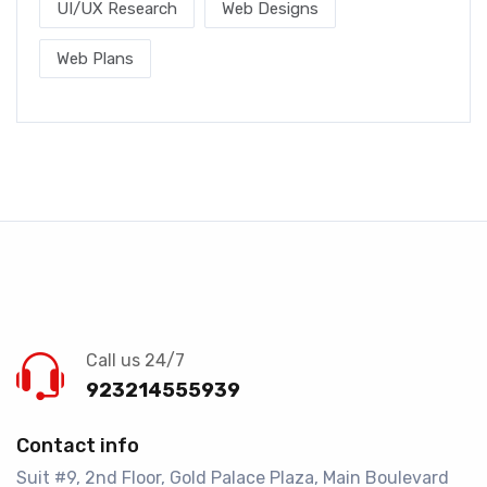
UI/UX Research
Web Designs
Web Plans
Call us 24/7
923214555939
Contact info
Suit #9, 2nd Floor, Gold Palace Plaza, Main Boulevard