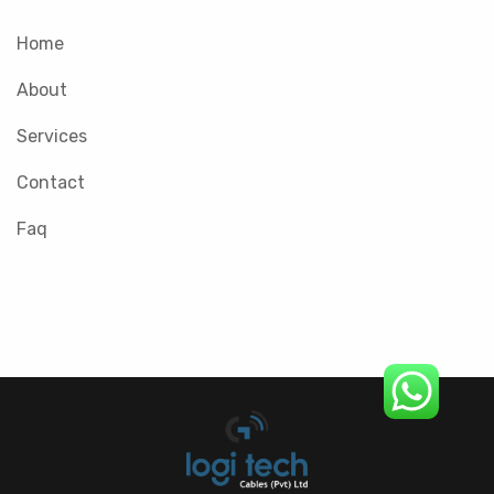
Home
About
Services
Contact
Faq