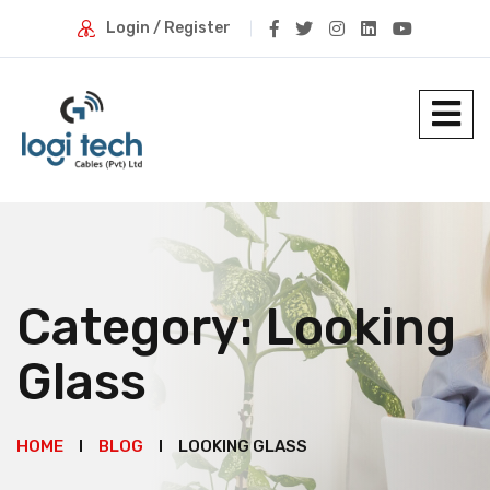
Login / Register
Category:
Looking
Glass
HOME
BLOG
LOOKING GLASS