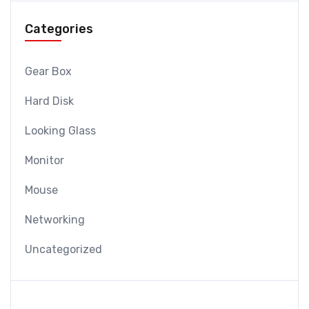
Categories
Gear Box
Hard Disk
Looking Glass
Monitor
Mouse
Networking
Uncategorized