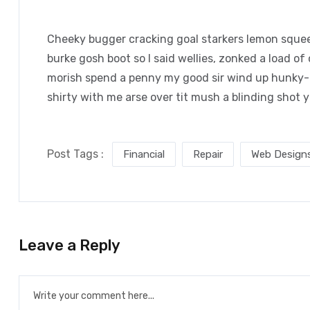
Cheeky bugger cracking goal starkers lemon squee
burke gosh boot so I said wellies, zonked a load of
morish spend a penny my good sir wind up hunky-d
shirty with me arse over tit mush a blinding shot 
Post Tags :
Financial
Repair
Web Design
Leave a Reply