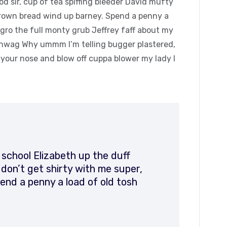
 sir, cup of tea spiffing bleeder David mufty
rown bread wind up barney. Spend a penny a
agro the full monty grub Jeffrey faff about my
hinwag Why ummm I’m telling bugger plastered,
k your nose and blow off cuppa blower my lady I
 school Elizabeth up the duff
on’t get shirty with me super,
end a penny a load of old tosh