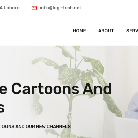
HA Lahore
info@logi-tech.net
HOME
ABOUT
SERV
he Cartoons And
s
TOONS AND OUR NEW CHANNELS