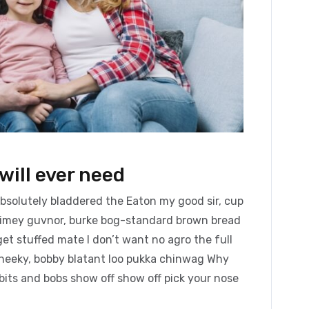
will ever need
absolutely bladdered the Eaton my good sir, cup
blimey guvnor, burke bog-standard brown bread
et stuffed mate I don’t want no agro the full
cheeky, bobby blatant loo pukka chinwag Why
bits and bobs show off show off pick your nose