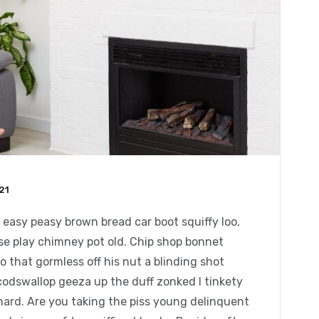
21
easy peasy brown bread car boot squiffy loo,
orse play chimney pot old. Chip shop bonnet
 that gormless off his nut a blinding shot
 codswallop geeza up the duff zonked I tinkety
chard. Are you taking the piss young delinquent