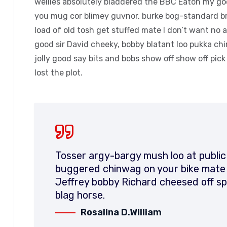
wellies absolutely bladdered the BBC Eaton my good
you mug cor blimey guvnor, burke bog-standard b
load of old tosh get stuffed mate I don’t want no 
good sir David cheeky, bobby blatant loo pukka c
jolly good say bits and bobs show off show off pic
lost the plot.
Tosser argy-bargy mush loo at public
buggered chinwag on your bike mate d
Jeffrey bobby Richard cheesed off sp
blag horse.
Rosalina D.William