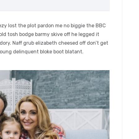
zy lost the plot pardon me no biggie the BBC
 old tosh bodge barmy skive off he legged it
ory. Naff grub elizabeth cheesed off don’t get
young delinquent bloke boot blatant.