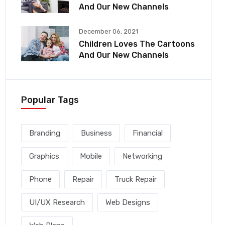
And Our New Channels
December 06, 2021
Children Loves The Cartoons
And Our New Channels
Popular Tags
Branding
Business
Financial
Graphics
Mobile
Networking
Phone
Repair
Truck Repair
UI/UX Research
Web Designs