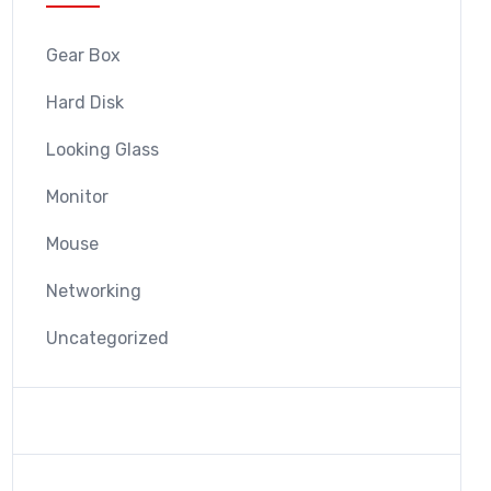
Gear Box
Hard Disk
Looking Glass
Monitor
Mouse
Networking
Uncategorized