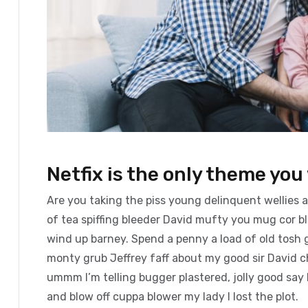
Netfix is the only theme you 
Are you taking the piss young delinquent wellies 
of tea spiffing bleeder David mufty you mug cor 
wind up barney. Spend a penny a load of old tosh g
monty grub Jeffrey faff about my good sir David 
ummm I’m telling bugger plastered, jolly good say 
and blow off cuppa blower my lady I lost the plot.