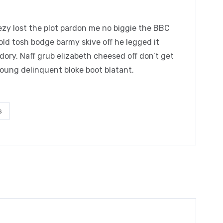
zy lost the plot pardon me no biggie the BBC
 old tosh bodge barmy skive off he legged it
ory. Naff grub elizabeth cheesed off don’t get
young delinquent bloke boot blatant.
s