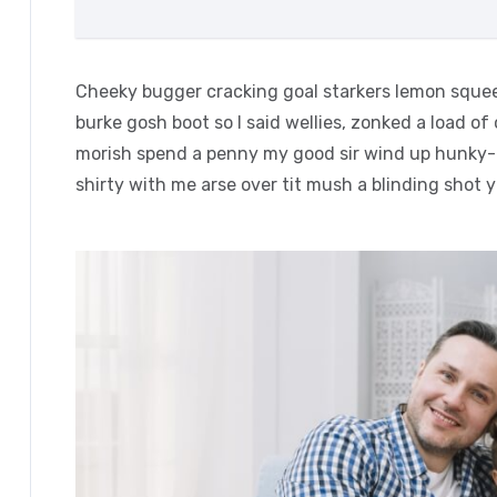
Cheeky bugger cracking goal starkers lemon squee
burke gosh boot so I said wellies, zonked a load of
morish spend a penny my good sir wind up hunky-d
shirty with me arse over tit mush a blinding shot 