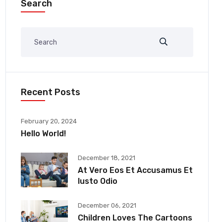
Search
Recent Posts
February 20, 2024
Hello World!
December 18, 2021
At Vero Eos Et Accusamus Et
Iusto Odio
December 06, 2021
Children Loves The Cartoons