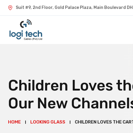
Suit #9, 2nd Floor, Gold Palace Plaza, Main Boulevard D
Children Loves t
Our New Channel
HOME
LOOKING GLASS
CHILDREN LOVES THE CAR