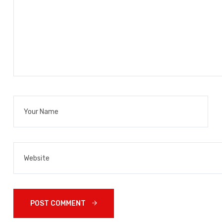
POST COMMENT 