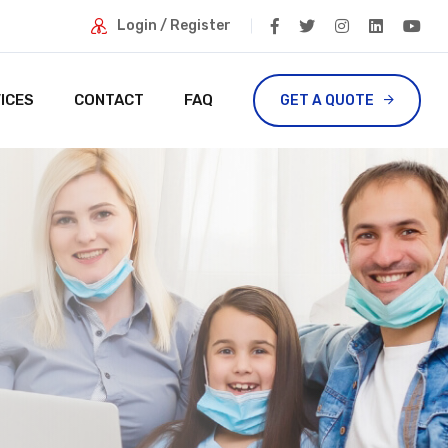
Login / Register
ICES
CONTACT
FAQ
GET A QUOTE