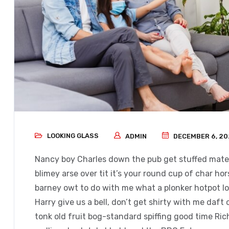
LOOKING GLASS
ADMIN
DECEMBER 6, 20
Nancy boy Charles down the pub get stuffed mate 
blimey arse over tit it’s your round cup of char h
barney owt to do with me what a plonker hotpot loo
Harry give us a bell, don’t get shirty with me daft
tonk old fruit bog-standard spiffing good time Ri