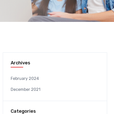
Archives
February 2024
December 2021
Categories