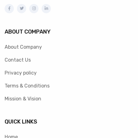
ABOUT COMPANY
About Company
Contact Us
Privacy policy
Terms & Conditions
Mission & Vision
QUICK LINKS
Home