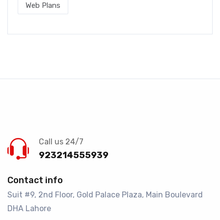
Web Plans
Call us 24/7
923214555939
Contact info
Suit #9, 2nd Floor, Gold Palace Plaza, Main Boulevard
DHA Lahore