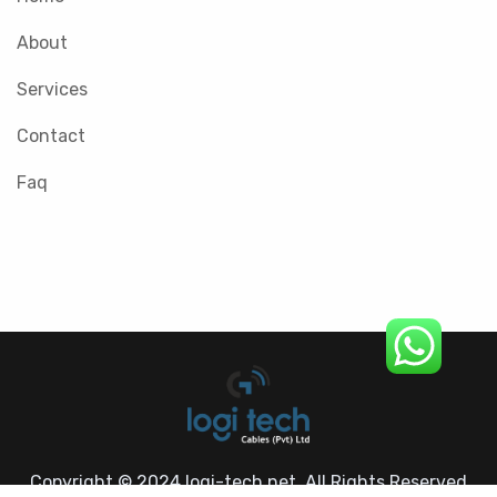
About
Services
Contact
Faq
Copyright © 2024 logi-tech.net. All Rights Reserved