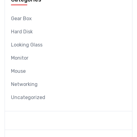
Gear Box
Hard Disk
Looking Glass
Monitor
Mouse
Networking
Uncategorized