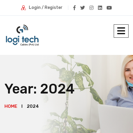
Login / Register
Year:
2024
HOME
2024