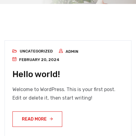
UNCATEGORIZED
ADMIN
FEBRUARY 20, 2024
Hello world!
Welcome to WordPress. This is your first post.
Edit or delete it, then start writing!
READ MORE