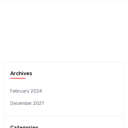
Archives
February 2024
December 2021
Categories