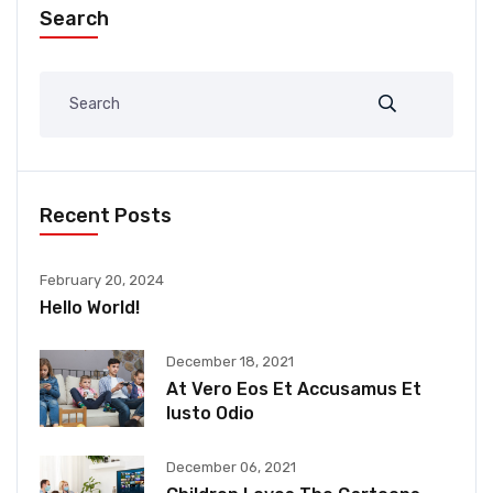
Search
Recent Posts
February 20, 2024
Hello World!
December 18, 2021
At Vero Eos Et Accusamus Et
Iusto Odio
December 06, 2021