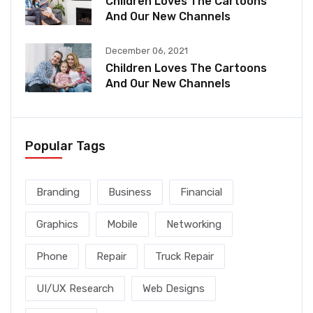
Children Loves The Cartoons
And Our New Channels
December 06, 2021
Children Loves The Cartoons
And Our New Channels
Popular Tags
Branding
Business
Financial
Graphics
Mobile
Networking
Phone
Repair
Truck Repair
UI/UX Research
Web Designs